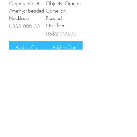
Objects: Violet
Objects: Orange
Amethyst Beaded
Carnelian
Necklace
Beaded
Necklace
Price
US$2,000.00
Price
US$2,000.00
Add to Cart
Add to Cart
Astronomical
Astronomical
Objects: Grey
Objects:
Labradorite
Rainbow
Beaded
Moonstone
Necklace
Beaded
Necklace
Price
US$2,000.00