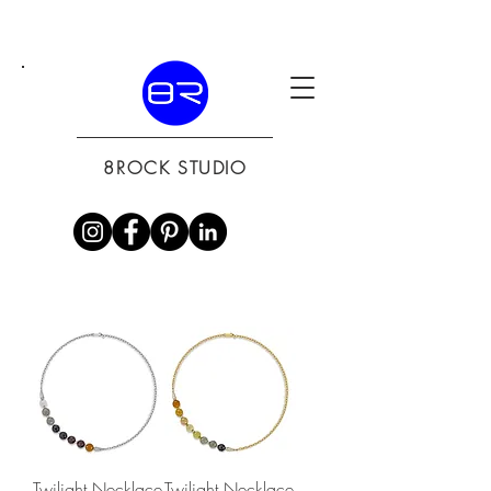
8ROCK STUDIO
Twilight Necklace
Twilight Necklace