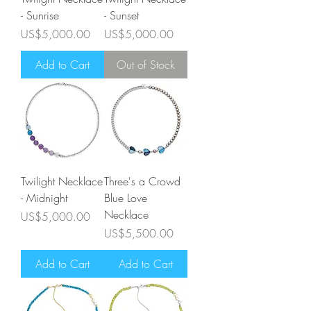
- Sunrise
- Sunset
Price
Price
US$5,000.00
US$5,000.00
Add to Cart
Out of Stock
Twilight Necklace
Three's a Crowd
- Midnight
Blue Love
Necklace
Price
US$5,000.00
Price
US$5,500.00
Add to Cart
Add to Cart