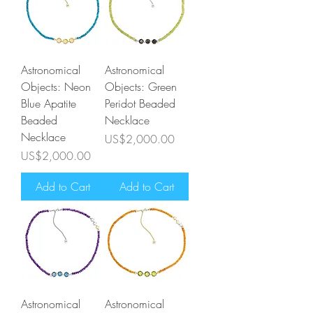
Astronomical
Astronomical
Objects: Neon
Objects: Green
Blue Apatite
Peridot Beaded
Beaded
Necklace
Necklace
Price
US$2,000.00
Price
US$2,000.00
Add to Cart
Add to Cart
Astronomical
Astronomical