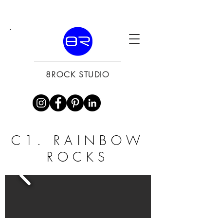
8ROCK STUDIO
C1. RAINBOW
ROCKS