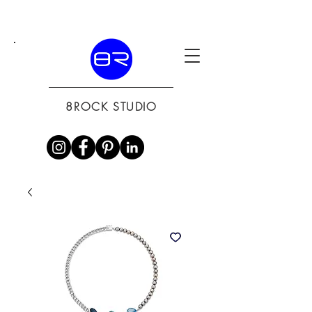
8ROCK STUDIO