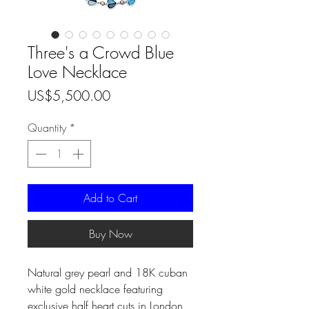
Three's a Crowd Blue
Love Necklace
Price
US$5,500.00
Quantity
*
Add to Cart
Buy Now
Natural grey pearl and 18K cuban
white gold necklace featuring
exclusive half heart cuts in London