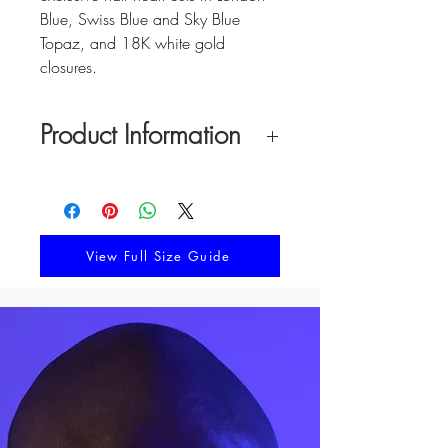
Blue, Swiss Blue and Sky Blue
Topaz, and 18K white gold
closures.
Product Information
Material:
18K solid gold with natural
gemstone half heart cuts in London
Blue, Swiss Blue and Sky Blue Topaz,
and
18K solid gold box clasp
View Full Size Guide
Necklace Length:
18 inches