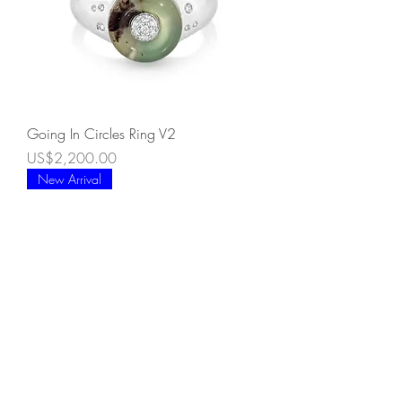
Going In Circles Ring V2
Price
US$2,200.00
New Arrival
Going In Circles Ring V1
Price
US$1,900.00