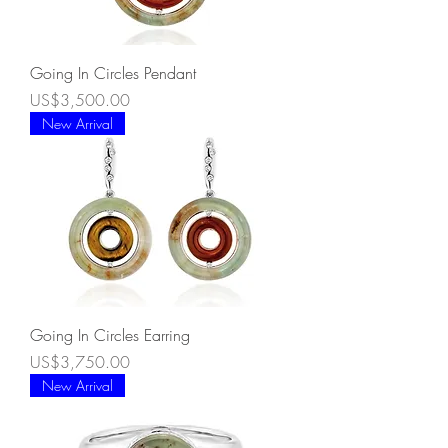
Going In Circles Pendant
Price
US$3,500.00
New Arrival
Going In Circles Earring
Price
US$3,750.00
New Arrival