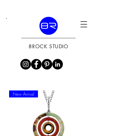
8ROCK STUDIO
New Arrival