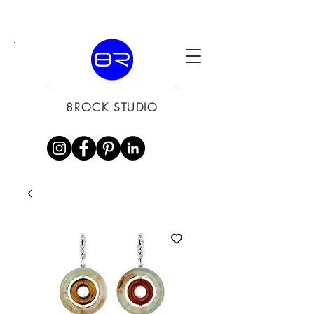
8ROCK STUDIO