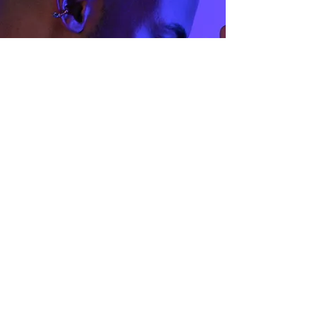
Size Guide
Privacy