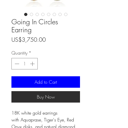
Going In Circles
Earring
Price
US$3,750.00
Quantity
*
Add to Cart
Buy Now
18K white gold earrings
with Aquaprase, Tiger's Eye, Red
Onyx disks, and natural diamond