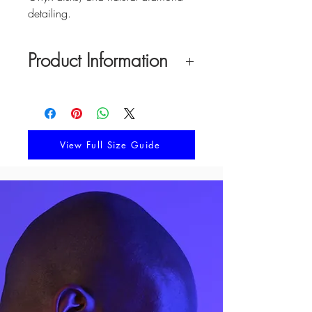
detailing.
Product Information
Material: Aquaprase, Tiger's Eye, Red
Onyx, Natual Diamonds
Earring Width: 20 mm
Earring Height: 32 mm
View Full Size Guide