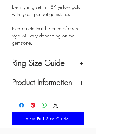
Eternity ring set in 18K yellow gold
with green peridot gemstones.
Please note that the price of each
style will vary depending on the
gemstone.
Ring Size Guide
Pick your best suited size by
Product Information
comparing your finger measurements
to the chart below or by following the
Material:
18K solid gold with green
directions in our complete size guide.
peridot gemstones
Ring Width:
10 mm
Ring Thickness:
2.3 mm
View Full Size Guide
FINGER
RING
CIRCUMFERENCE
SIZE