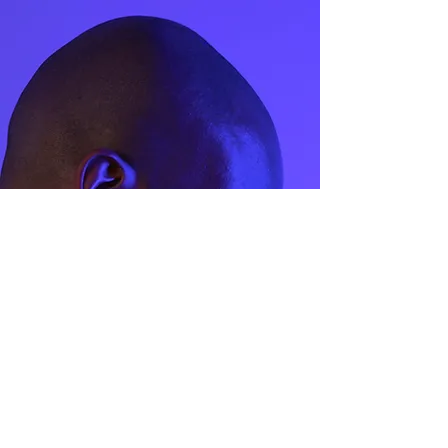
(MM)
41.4
2
42.9
2.5
44.1
3
45.4
3.5
47
4
48
4.5
49
5
50.5
5.5
51.8
6
53
6.5