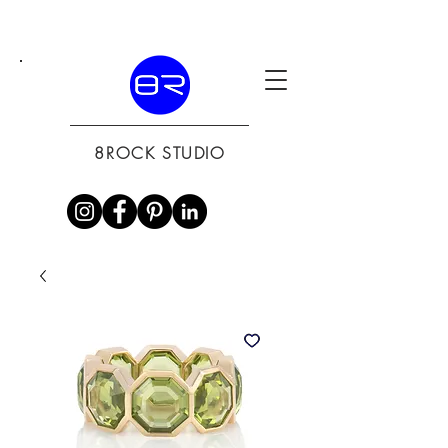
8ROCK STUDIO