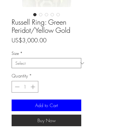
Russell Ring: Green
Peridot/Yellow Gold
Price
US$3,000.00
Size
*
Quantity
*
Add to Cart
Buy Now