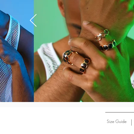
Size Guide