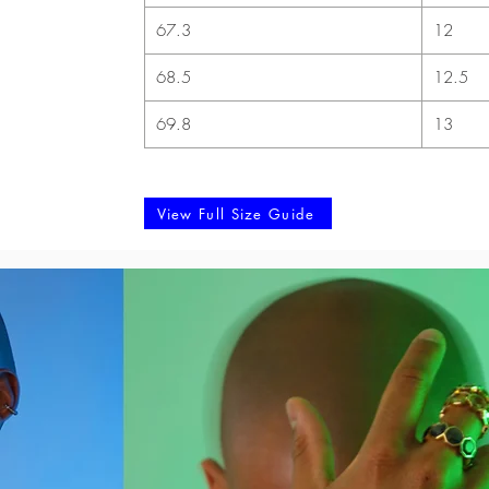
67.3
12
68.5
12.5
69.8
13
View Full Size Guide