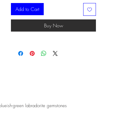
Add to Cart
Buy Now
blueish-green labradorite gemstones