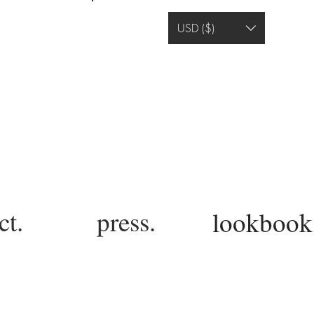
Log In
USD ($)
ct.
press.
lookbook