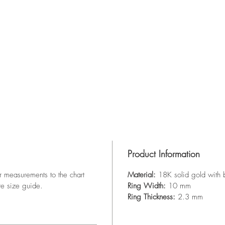
Product Information
r measurements to the chart
Material:
18K solid gold with 
te size guide.
Ring Width:
10 mm
Ring Thickness:
2.3 mm