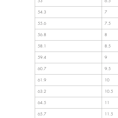
53
6.5
54.3
7
55.6
7.5
56.8
8
58.1
8.5
59.4
9
60.7
9.5
61.9
10
63.2
10.5
64.5
11
65.7
11.5