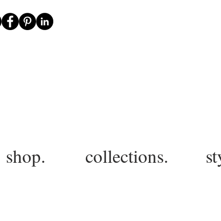
shop.
collections.
st