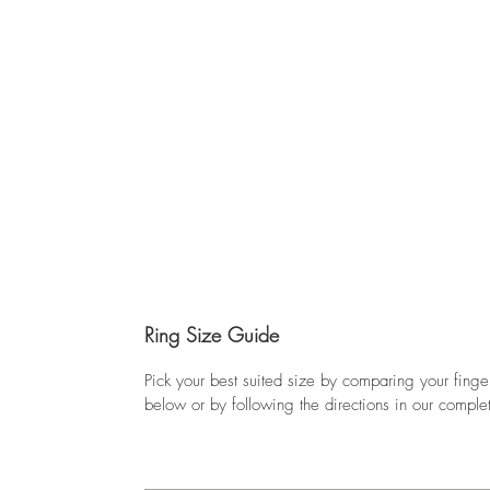
Ring Size Guide
Pick your best suited size by comparing your finge
below or by following the directions in our comple