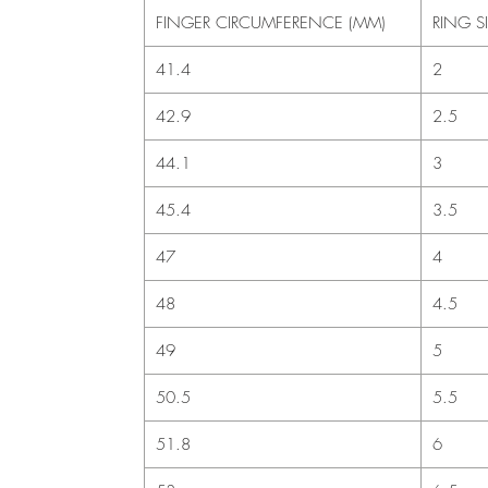
FINGER CIRCUMFERENCE (MM)
RING S
41.4
2
42.9
2.5
44.1
3
45.4
3.5
47
4
48
4.5
49
5
50.5
5.5
51.8
6