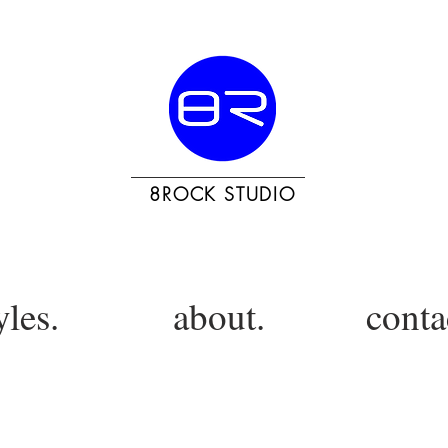
8ROCK STUDIO
yles.
about.
conta