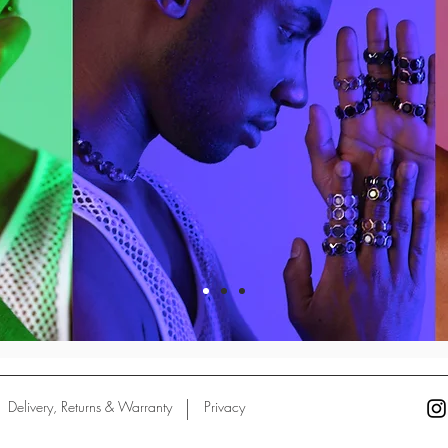
Delivery, Returns & Warranty
Privacy