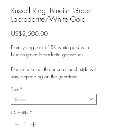
Russell Ring: Blueish-Green
Labradorite/White Gold
Price
US$2,500.00
Eternity ring set in 18K white gold with
blueish-green labradorite gemstones.
Please note that the price of each style will
vary depending on the gemstone.
Size
*
Select
Quantity
*