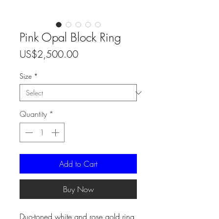
Pink Opal Block Ring
Price
US$2,500.00
Size
*
Quantity
*
Add to Cart
Buy Now
Duo-toned white and rose gold ring