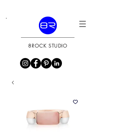
8ROCK STUDIO