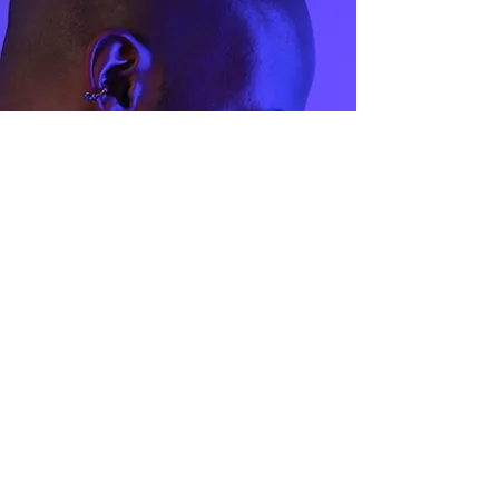
44.1
3
45.4
3.5
47
4
48
4.5
49
5
50.5
5.5
51.8
6
53
6.5
54.3
7
55.6
7.5