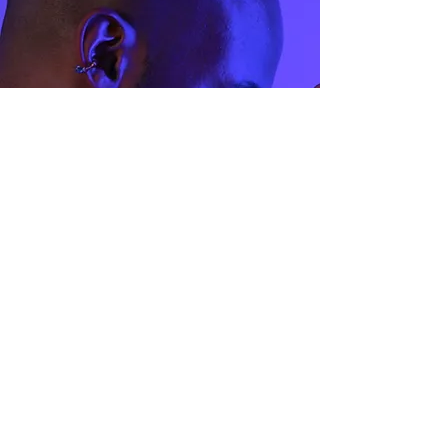
42.9
2.5
44.1
3
45.4
3.5
47
4
48
4.5
49
5
50.5
5.5
51.8
6
53
6.5
54.3
7