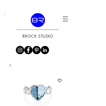
8ROCK STUDIO