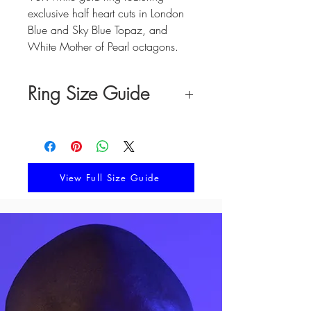
exclusive half heart cuts in London
Blue and Sky Blue Topaz, and
White Mother of Pearl octagons.
Ring Size Guide
Pick your best suited size by
comparing your finger measurements
to the chart below or by following the
directions in our complete size guide.
View Full Size Guide
FINGER
RING
CIRCUMFERENCE
SIZE
(MM)
41.4
2