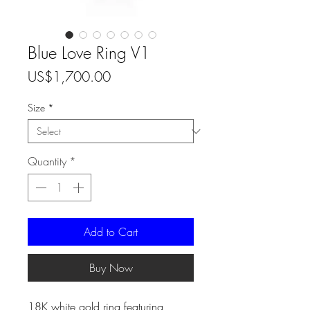
Blue Love Ring V1
Price
US$1,700.00
Size
*
Quantity
*
Add to Cart
Buy Now
18K white gold ring featuring