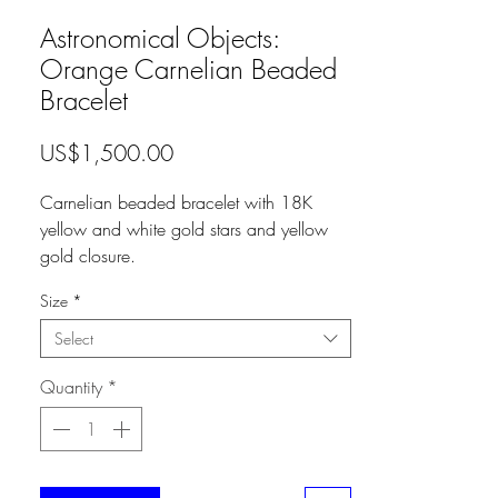
Astronomical Objects:
Orange Carnelian Beaded
Bracelet
Price
US$1,500.00
Carnelian beaded bracelet with 18K
yellow and white gold stars and yellow
gold closure.
Size
*
Select
Quantity
*