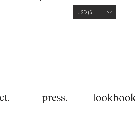
Log In
USD ($)
ct.
press.
lookbook