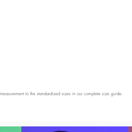
 measurement to the standardized sizes in our complete size guide.