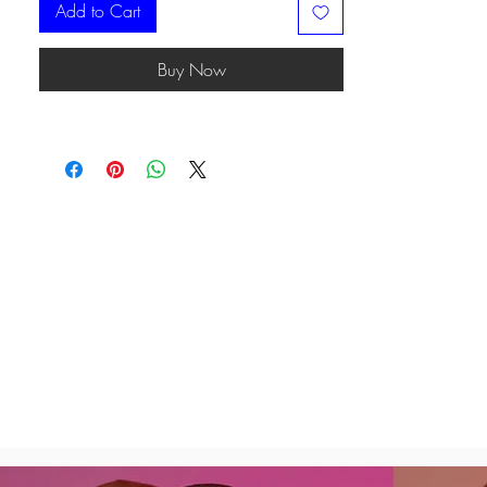
Add to Cart
Buy Now