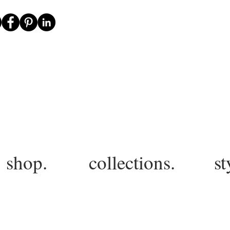
shop.
collections.
st