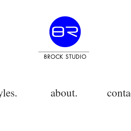
8ROCK STUDIO
yles.
about.
conta