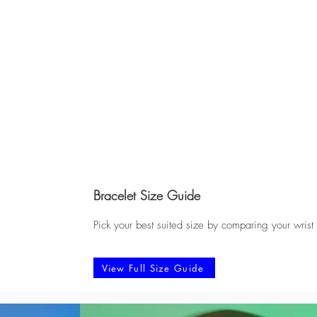
Bracelet Size Guide
Pick your best suited size by comparing your wrist
View Full Size Guide