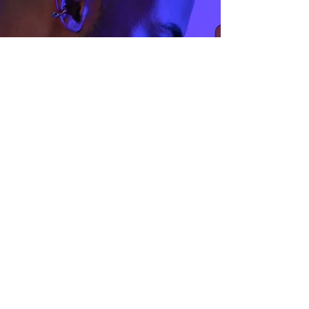
Size Guide
Privacy