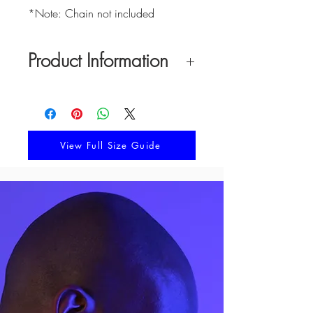
*Note: Chain not included
Product Information
Material:
White platinum with opal
Pendant Width:
12.9 mm
Pendant Height:
12.9 mm
Pendant Thickness:
1.5 mm
View Full Size Guide